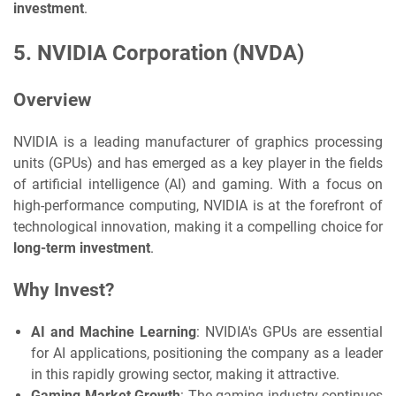
investment
.
5.
NVIDIA Corporation (NVDA)
Overview
NVIDIA is a leading manufacturer of graphics processing
units (GPUs) and has emerged as a key player in the fields
of artificial intelligence (AI) and gaming. With a focus on
high-performance computing, NVIDIA is at the forefront of
technological innovation, making it a compelling choice for
long-term investment
.
Why Invest?
AI and Machine Learning
: NVIDIA's GPUs are essential
for AI applications, positioning the company as a leader
in this rapidly growing sector, making it attractive.
Gaming Market Growth
: The gaming industry continues