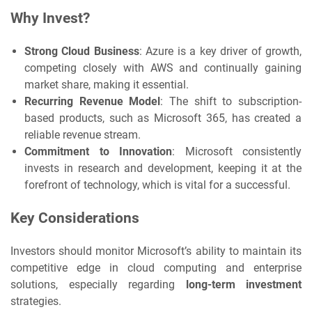
Why Invest?
Strong Cloud Business
: Azure is a key driver of growth,
competing closely with AWS and continually gaining
market share, making it essential.
Recurring Revenue Model
: The shift to subscription-
based products, such as Microsoft 365, has created a
reliable revenue stream.
Commitment to Innovation
: Microsoft consistently
invests in research and development, keeping it at the
forefront of technology, which is vital for a successful.
Key Considerations
Investors should monitor Microsoft’s ability to maintain its
competitive edge in cloud computing and enterprise
solutions, especially regarding
long-term investment
strategies.