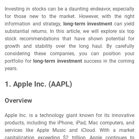
Investing in stocks can be a daunting endeavor, especially
for those new to the market. However, with the right
information and strategy,
long-term investment
can yield
substantial returns. In this article, we will explore six top
stock recommendations that have shown potential for
growth and stability over the long haul. By carefully
considering these companies, you can position your
portfolio for
long-term investment
success in the coming
years.
1.
Apple Inc. (AAPL)
Overview
Apple Inc. is a technology giant known for its innovative
products, including the iPhone, iPad, Mac computers, and
services like Apple Music and iCloud. With a market
capitalization exceeding $2 trillion, Apple continues to