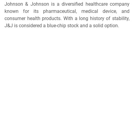
Johnson & Johnson is a diversified healthcare company
known for its pharmaceutical, medical device, and
consumer health products. With a long history of stability,
J&J is considered a blue-chip stock and a solid option.