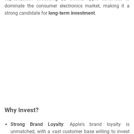
dominate the consumer electronics market, making it a
strong candidate for
long-term investment
.
Why Invest?
Strong Brand Loyalty
: Apple's brand loyalty is
unmatched, with a vast customer base willing to invest