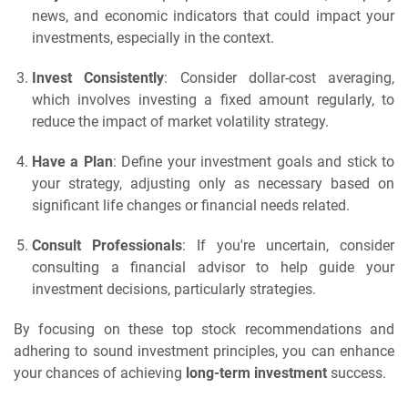
news, and economic indicators that could impact your
investments, especially in the context.
Invest Consistently
: Consider dollar-cost averaging,
which involves investing a fixed amount regularly, to
reduce the impact of market volatility strategy.
Have a Plan
: Define your investment goals and stick to
your strategy, adjusting only as necessary based on
significant life changes or financial needs related.
Consult Professionals
: If you're uncertain, consider
consulting a financial advisor to help guide your
investment decisions, particularly strategies.
By focusing on these top stock recommendations and
adhering to sound investment principles, you can enhance
your chances of achieving
long-term investment
success.