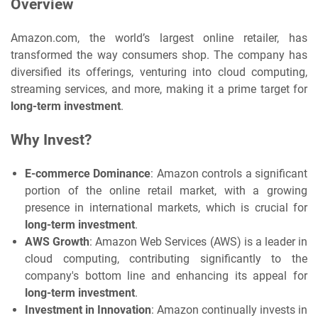
Overview
Amazon.com, the world’s largest online retailer, has
transformed the way consumers shop. The company has
diversified its offerings, venturing into cloud computing,
streaming services, and more, making it a prime target for
long-term investment
.
Why Invest?
E-commerce Dominance
: Amazon controls a significant
portion of the online retail market, with a growing
presence in international markets, which is crucial for
long-term investment
.
AWS Growth
: Amazon Web Services (AWS) is a leader in
cloud computing, contributing significantly to the
company's bottom line and enhancing its appeal for
long-term investment
.
Investment in Innovation
: Amazon continually invests in