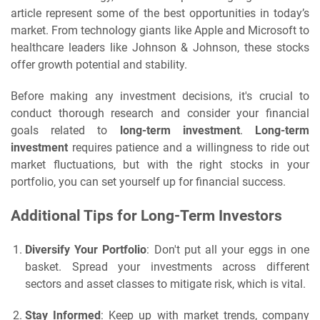
article represent some of the best opportunities in today’s
market. From technology giants like Apple and Microsoft to
healthcare leaders like Johnson & Johnson, these stocks
offer growth potential and stability.
Before making any investment decisions, it's crucial to
conduct thorough research and consider your financial
goals related to
long-term investment
.
Long-term
investment
requires patience and a willingness to ride out
market fluctuations, but with the right stocks in your
portfolio, you can set yourself up for financial success.
Additional Tips for Long-Term Investors
Diversify Your Portfolio
: Don't put all your eggs in one
basket. Spread your investments across different
sectors and asset classes to mitigate risk, which is vital.
Stay Informed
: Keep up with market trends, company