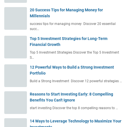
20 Success Tips for Managing Money for
Millennials
success tips for managing money Discover 20 essential
succ…
Top 5 Investment Strategies for Long-Term
Financial Growth
Top 5 Investment Strategies Discover the Top 5 Investment
S…
12 Powerful Ways to Build a Strong Investment
Portfolio
Build a Strong Investment Discover 12 powerful strategies …
Reasons to Start Investing Early: 8 Compelling
Benefits You Can't Ignore
start investing Discover the top 8 compelling reasons to …
14 Ways to Leverage Technology to Maximize Your