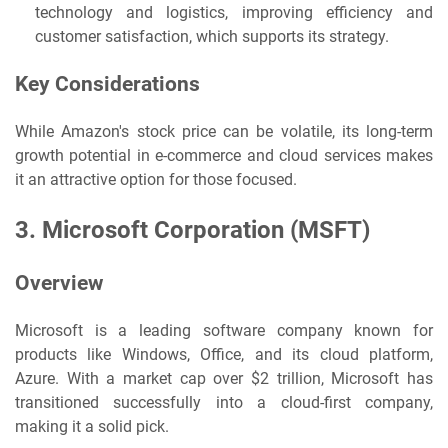
technology and logistics, improving efficiency and
customer satisfaction, which supports its strategy.
Key Considerations
While Amazon's stock price can be volatile, its long-term
growth potential in e-commerce and cloud services makes
it an attractive option for those focused.
3.
Microsoft Corporation (MSFT)
Overview
Microsoft is a leading software company known for
products like Windows, Office, and its cloud platform,
Azure. With a market cap over $2 trillion, Microsoft has
transitioned successfully into a cloud-first company,
making it a solid pick.