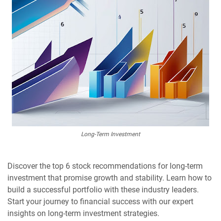
Long-Term Investment
Discover the top 6 stock recommendations for long-term
investment that promise growth and stability. Learn how to
build a successful portfolio with these industry leaders.
Start your journey to financial success with our expert
insights on long-term investment strategies.