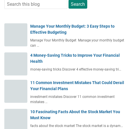
Manage Your Monthly Budget: 3 Easy Steps to
Effective Budgeting
Manage Your Monthly Budget Manage your monthly budget
can …
4 Money-Saving Tricks to Improve Your Financial
Health
money-saving tricks Discover 4 effective money-saving tri…
11 Common Investment Mistakes That Could Derail
Your Financial Plans
investment mistakes Discover 11 common investment
mistakes …
10 Fascinating Facts About the Stock Market You
Must Know
facts about the stock market The stock market is a dynam…