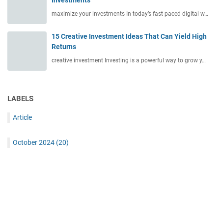
Investments
maximize your investments In today’s fast-paced digital w…
15 Creative Investment Ideas That Can Yield High
Returns
creative investment Investing is a powerful way to grow y…
LABELS
Article
October 2024
(20)