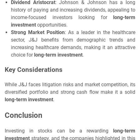
Dividend Aristocrat
: Johnson & Johnson has a long
history of paying and increasing dividends, appealing to
income-focused investors looking for
long-term
investment
opportunities.
Strong Market Position
: As a leader in the healthcare
sector, J&J benefits from demographic trends and
increasing healthcare demands, making it an attractive
choice for
long-term investment
.
Key Considerations
While J&J faces litigation risks and market competition, its
diversified portfolio and strong cash flow make it a solid
long-term investment
.
Conclusion
Investing in stocks can be a rewarding
long-term
investment
strategy, and the companies highlighted in this