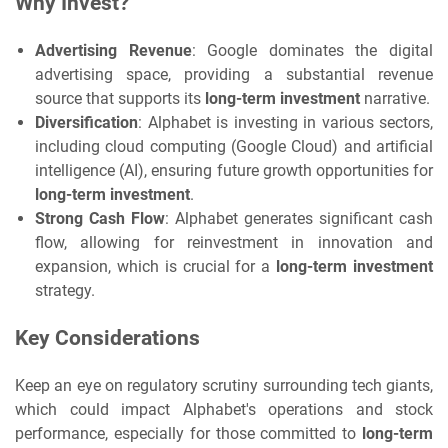
Why Invest?
Advertising Revenue
: Google dominates the digital
advertising space, providing a substantial revenue
source that supports its
long-term investment
narrative.
Diversification
: Alphabet is investing in various sectors,
including cloud computing (Google Cloud) and artificial
intelligence (AI), ensuring future growth opportunities for
long-term investment
.
Strong Cash Flow
: Alphabet generates significant cash
flow, allowing for reinvestment in innovation and
expansion, which is crucial for a
long-term investment
strategy.
Key Considerations
Keep an eye on regulatory scrutiny surrounding tech giants,
which could impact Alphabet's operations and stock
performance, especially for those committed to
long-term