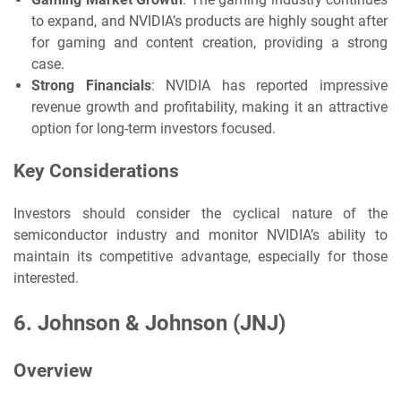
to expand, and NVIDIA’s products are highly sought after
for gaming and content creation, providing a strong
case.
Strong Financials
: NVIDIA has reported impressive
revenue growth and profitability, making it an attractive
option for long-term investors focused.
Key Considerations
Investors should consider the cyclical nature of the
semiconductor industry and monitor NVIDIA’s ability to
maintain its competitive advantage, especially for those
interested.
6.
Johnson & Johnson (JNJ)
Overview