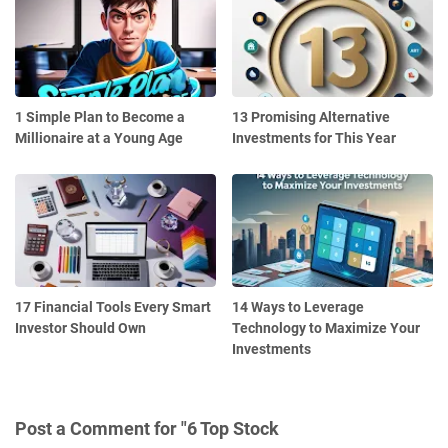
1 Simple Plan to Become a
13 Promising Alternative
Millionaire at a Young Age
Investments for This Year
17 Financial Tools Every Smart
14 Ways to Leverage
Investor Should Own
Technology to Maximize Your
Investments
Post a Comment for "6 Top Stock