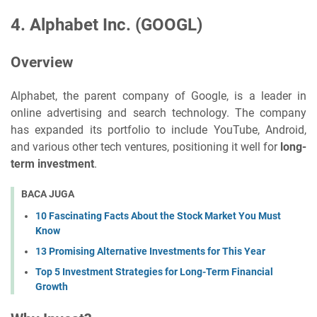
4.
Alphabet Inc. (GOOGL)
Overview
Alphabet, the parent company of Google, is a leader in
online advertising and search technology. The company
has expanded its portfolio to include YouTube, Android,
and various other tech ventures, positioning it well for
long-
term investment
.
BACA JUGA
10 Fascinating Facts About the Stock Market You Must
Know
13 Promising Alternative Investments for This Year
Top 5 Investment Strategies for Long-Term Financial
Growth