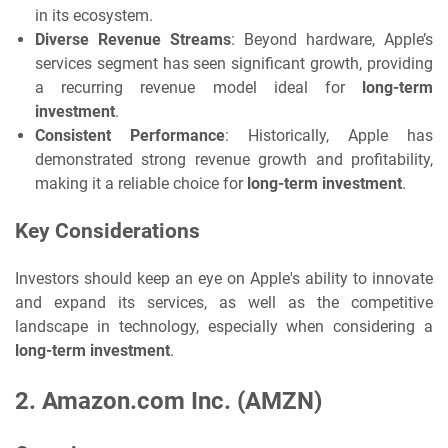
in its ecosystem.
Diverse Revenue Streams
: Beyond hardware, Apple’s
services segment has seen significant growth, providing
a recurring revenue model ideal for
long-term
investment
.
Consistent Performance
: Historically, Apple has
demonstrated strong revenue growth and profitability,
making it a reliable choice for
long-term investment
.
Key Considerations
Investors should keep an eye on Apple's ability to innovate
and expand its services, as well as the competitive
landscape in technology, especially when considering a
long-term investment
.
2.
Amazon.com Inc. (AMZN)