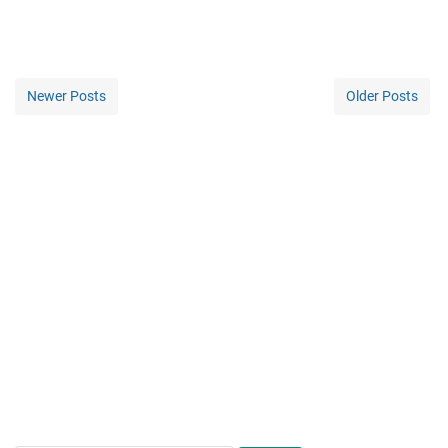
Newer Posts
Older Posts