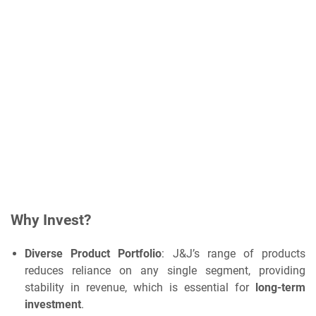
Why Invest?
Diverse Product Portfolio
: J&J’s range of products
reduces reliance on any single segment, providing
stability in revenue, which is essential for
long-term
investment
.