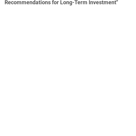
Recommendations for Long-Term Investment"