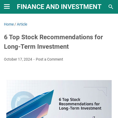
FINANCE AND INVESTMENT
Home
/
Article
6 Top Stock Recommendations for
Long-Term Investment
October 17, 2024
Post a Comment