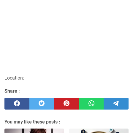
Location:
Share :
You may like these posts :