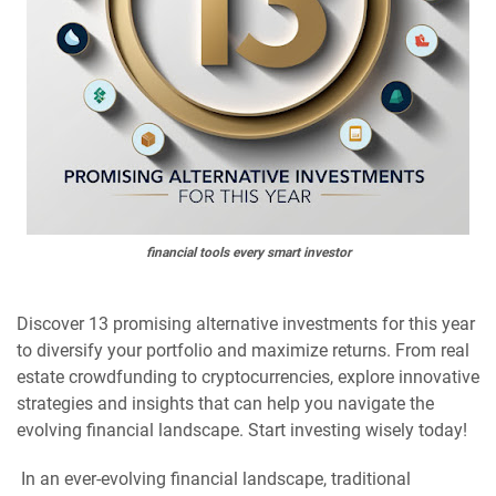
financial tools every smart investor
Discover 13 promising alternative investments for this year
to diversify your portfolio and maximize returns. From real
estate crowdfunding to cryptocurrencies, explore innovative
strategies and insights that can help you navigate the
evolving financial landscape. Start investing wisely today!
In an ever-evolving financial landscape, traditional