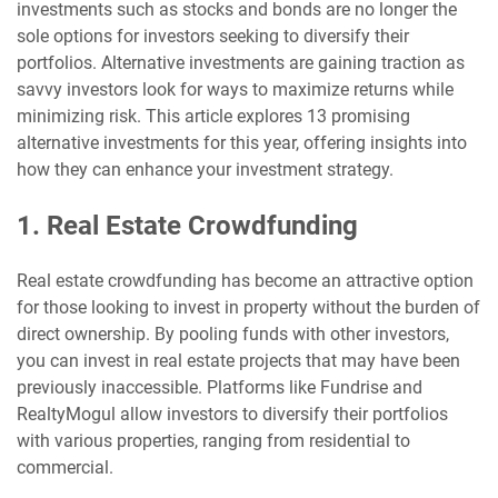
investments such as stocks and bonds are no longer the
sole options for investors seeking to diversify their
portfolios. Alternative investments are gaining traction as
savvy investors look for ways to maximize returns while
minimizing risk. This article explores 13 promising
alternative investments for this year, offering insights into
how they can enhance your investment strategy.
1. Real Estate Crowdfunding
Real estate crowdfunding has become an attractive option
for those looking to invest in property without the burden of
direct ownership. By pooling funds with other investors,
you can invest in real estate projects that may have been
previously inaccessible. Platforms like Fundrise and
RealtyMogul allow investors to diversify their portfolios
with various properties, ranging from residential to
commercial.