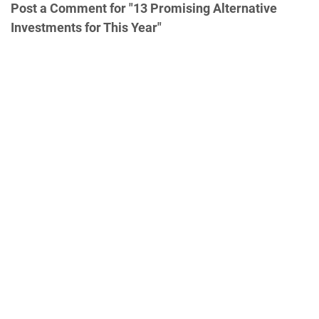
Post a Comment for "13 Promising Alternative
Investments for This Year"