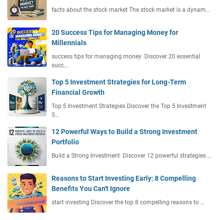
facts about the stock market The stock market is a dynam…
20 Success Tips for Managing Money for
Millennials
success tips for managing money Discover 20 essential
succ…
Top 5 Investment Strategies for Long-Term
Financial Growth
Top 5 Investment Strategies Discover the Top 5 Investment
S…
12 Powerful Ways to Build a Strong Investment
Portfolio
Build a Strong Investment Discover 12 powerful strategies …
Reasons to Start Investing Early: 8 Compelling
Benefits You Can't Ignore
start investing Discover the top 8 compelling reasons to …