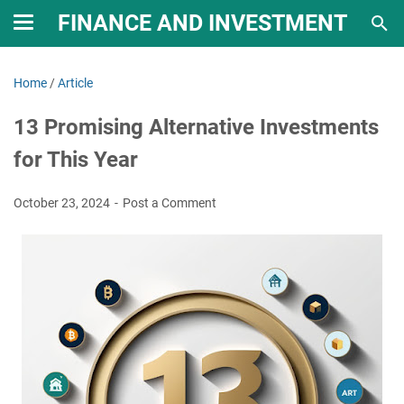
FINANCE AND INVESTMENT
Home
/
Article
13 Promising Alternative Investments
for This Year
October 23, 2024
Post a Comment