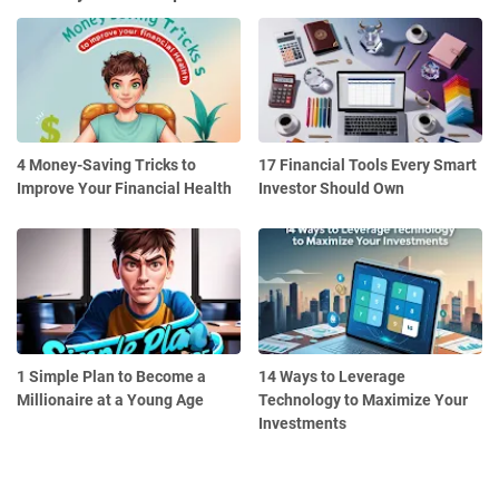
4 Money-Saving Tricks to
17 Financial Tools Every Smart
Improve Your Financial Health
Investor Should Own
1 Simple Plan to Become a
14 Ways to Leverage
Millionaire at a Young Age
Technology to Maximize Your
Investments