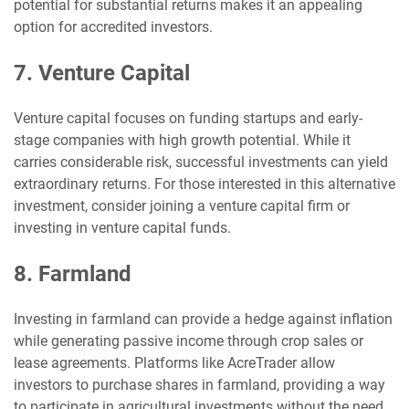
potential for substantial returns makes it an appealing
option for accredited investors.
7. Venture Capital
Venture capital focuses on funding startups and early-
stage companies with high growth potential. While it
carries considerable risk, successful investments can yield
extraordinary returns. For those interested in this alternative
investment, consider joining a venture capital firm or
investing in venture capital funds.
8. Farmland
Investing in farmland can provide a hedge against inflation
while generating passive income through crop sales or
lease agreements. Platforms like AcreTrader allow
investors to purchase shares in farmland, providing a way
to participate in agricultural investments without the need