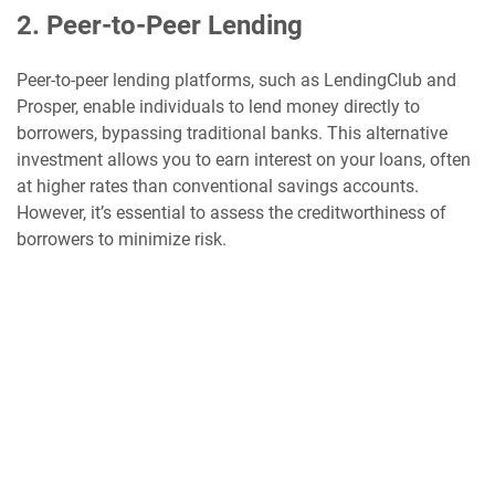
2. Peer-to-Peer Lending
Peer-to-peer lending platforms, such as LendingClub and
Prosper, enable individuals to lend money directly to
borrowers, bypassing traditional banks. This alternative
investment allows you to earn interest on your loans, often
at higher rates than conventional savings accounts.
However, it’s essential to assess the creditworthiness of
borrowers to minimize risk.