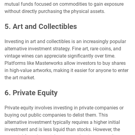
mutual funds focused on commodities to gain exposure
without directly purchasing the physical assets.
5. Art and Collectibles
Investing in art and collectibles is an increasingly popular
alternative investment strategy. Fine art, rare coins, and
vintage wines can appreciate significantly over time.
Platforms like Masterworks allow investors to buy shares
in high-value artworks, making it easier for anyone to enter
the art market.
6. Private Equity
Private equity involves investing in private companies or
buying out public companies to delist them. This
alternative investment typically requires a higher initial
investment and is less liquid than stocks. However, the