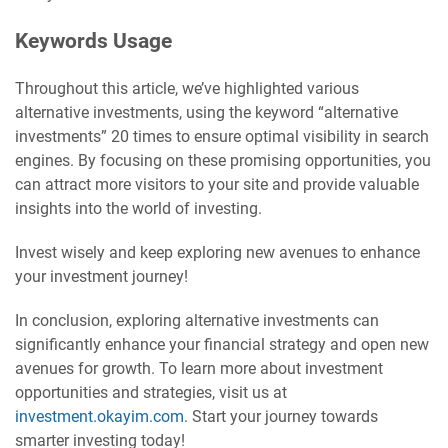
Keywords Usage
Throughout this article, we’ve highlighted various
alternative investments, using the keyword “alternative
investments” 20 times to ensure optimal visibility in search
engines. By focusing on these promising opportunities, you
can attract more visitors to your site and provide valuable
insights into the world of investing.
Invest wisely and keep exploring new avenues to enhance
your investment journey!
In conclusion, exploring alternative investments can
significantly enhance your financial strategy and open new
avenues for growth. To learn more about investment
opportunities and strategies, visit us at
investment.okayim.com
. Start your journey towards
smarter investing today!