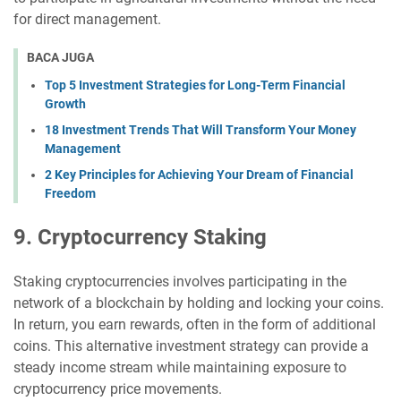
for direct management.
BACA JUGA
Top 5 Investment Strategies for Long-Term Financial
Growth
18 Investment Trends That Will Transform Your Money
Management
2 Key Principles for Achieving Your Dream of Financial
Freedom
9. Cryptocurrency Staking
Staking cryptocurrencies involves participating in the
network of a blockchain by holding and locking your coins.
In return, you earn rewards, often in the form of additional
coins. This alternative investment strategy can provide a
steady income stream while maintaining exposure to
cryptocurrency price movements.