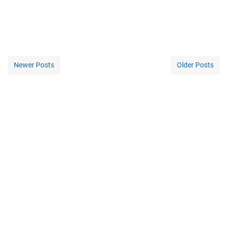
Newer Posts
Older Posts