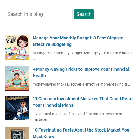
Manage Your Monthly Budget: 3 Easy Steps to
Effective Budgeting
Manage Your Monthly Budget Manage your monthly budget
can …
4 Money-Saving Tricks to Improve Your Financial
Health
money-saving tricks Discover 4 effective money-saving tri…
11 Common Investment Mistakes That Could Derail
Your Financial Plans
investment mistakes Discover 11 common investment
mistakes …
10 Fascinating Facts About the Stock Market You
Must Know