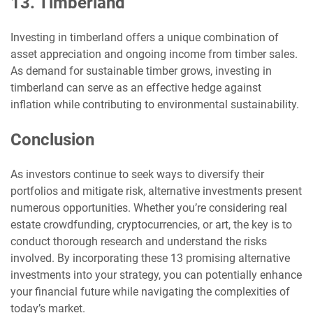
13. Timberland
Investing in timberland offers a unique combination of
asset appreciation and ongoing income from timber sales.
As demand for sustainable timber grows, investing in
timberland can serve as an effective hedge against
inflation while contributing to environmental sustainability.
Conclusion
As investors continue to seek ways to diversify their
portfolios and mitigate risk, alternative investments present
numerous opportunities. Whether you’re considering real
estate crowdfunding, cryptocurrencies, or art, the key is to
conduct thorough research and understand the risks
involved. By incorporating these 13 promising alternative
investments into your strategy, you can potentially enhance
your financial future while navigating the complexities of
today’s market.