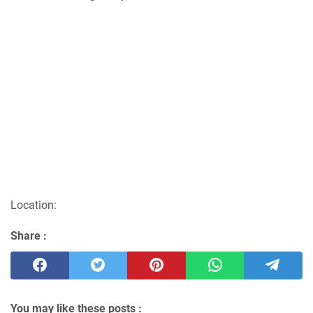
Location:
Share :
You may like these posts :