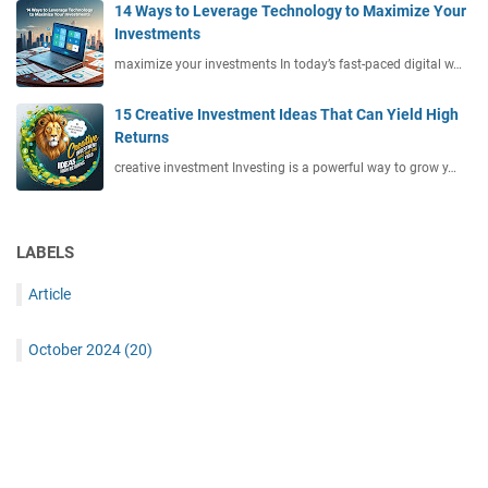
14 Ways to Leverage Technology to Maximize Your
Investments
maximize your investments In today’s fast-paced digital w…
15 Creative Investment Ideas That Can Yield High
Returns
creative investment Investing is a powerful way to grow y…
LABELS
Article
October 2024
(20)