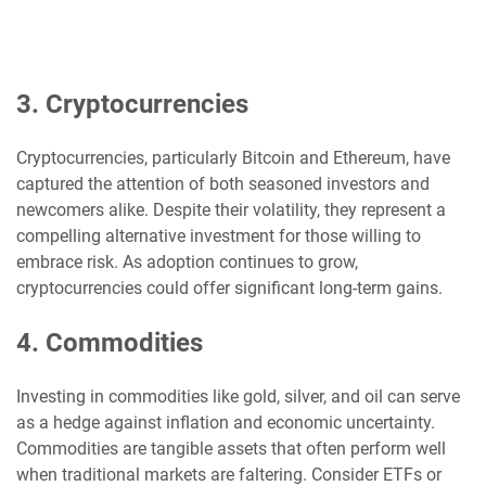
3. Cryptocurrencies
Cryptocurrencies, particularly Bitcoin and Ethereum, have
captured the attention of both seasoned investors and
newcomers alike. Despite their volatility, they represent a
compelling alternative investment for those willing to
embrace risk. As adoption continues to grow,
cryptocurrencies could offer significant long-term gains.
4. Commodities
Investing in commodities like gold, silver, and oil can serve
as a hedge against inflation and economic uncertainty.
Commodities are tangible assets that often perform well
when traditional markets are faltering. Consider ETFs or