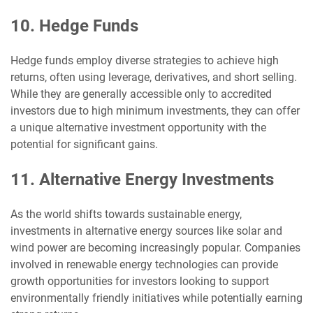
10. Hedge Funds
Hedge funds employ diverse strategies to achieve high
returns, often using leverage, derivatives, and short selling.
While they are generally accessible only to accredited
investors due to high minimum investments, they can offer
a unique alternative investment opportunity with the
potential for significant gains.
11. Alternative Energy Investments
As the world shifts towards sustainable energy,
investments in alternative energy sources like solar and
wind power are becoming increasingly popular. Companies
involved in renewable energy technologies can provide
growth opportunities for investors looking to support
environmentally friendly initiatives while potentially earning