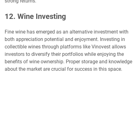
strong returns.
12. Wine Investing
Fine wine has emerged as an alternative investment with
both appreciation potential and enjoyment. Investing in
collectible wines through platforms like Vinovest allows
investors to diversify their portfolios while enjoying the
benefits of wine ownership. Proper storage and knowledge
about the market are crucial for success in this space.